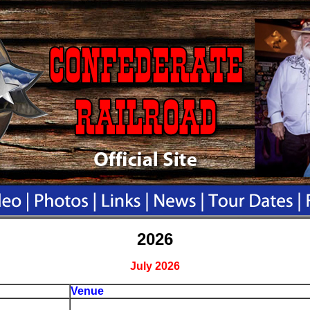
2026
July 2026
Venue