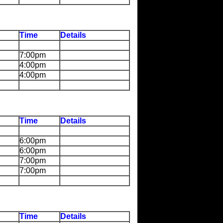
Time
Details
7:00pm
4:00pm
4:00pm
Time
Details
6:00pm
6:00pm
7:00pm
7:00pm
Time
Details