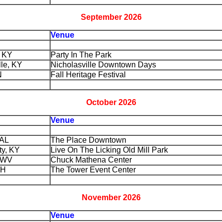
September 2026
Venue
, KY
Party In The Park
lle, KY
Nicholasville Downtown Days
N
Fall Heritage Festival
October 2026
Venue
 AL
The Place Downtown
ty, KY
Live On The Licking Old Mill Park
, WV
Chuck Mathena Center
OH
The Tower Event Center
November 2026
Venue