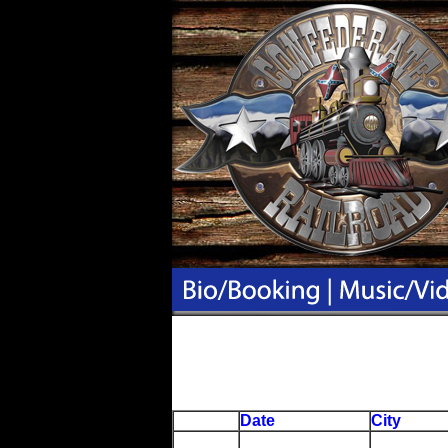
Date
City