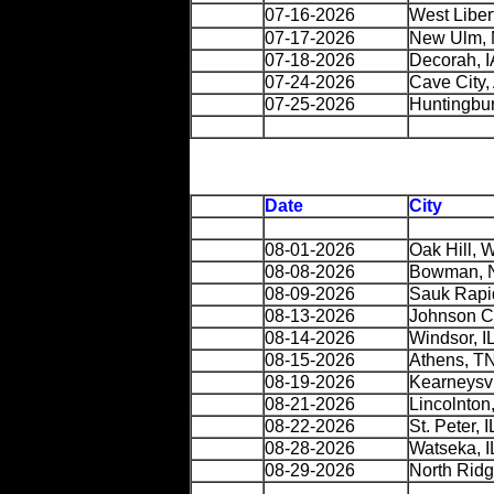
07-16-2026
West Libert
07-17-2026
New Ulm,
07-18-2026
Decorah, I
07-24-2026
Cave City,
07-25-2026
Huntingbur
Date
City
08-01-2026
Oak Hill, 
08-08-2026
Bowman, 
08-09-2026
Sauk Rapi
08-13-2026
Johnson C
08-14-2026
Windsor, I
08-15-2026
Athens, T
08-19-2026
Kearneysv
08-21-2026
Lincolnton
08-22-2026
St. Peter, I
08-28-2026
Watseka, I
08-29-2026
North Ridg