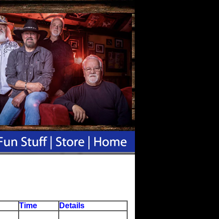
Time
Details