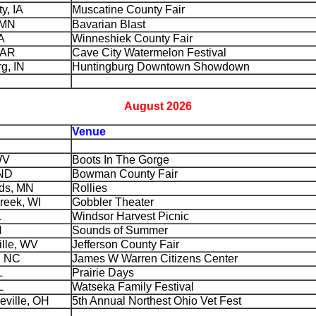
y, IA
Muscatine County Fair
 MN
Bavarian Blast
A
Winneshiek County Fair
 AR
Cave City Watermelon Festival
g, IN
Huntingburg Downtown Showdown
August 2026
Venue
WV
Boots In The Gorge
ND
Bowman County Fair
ds, MN
Rollies
reek, WI
Gobbler Theater
L
Windsor Harvest Picnic
N
Sounds of Summer
ille, WV
Jefferson County Fair
, NC
James W Warren Citizens Center
L
Prairie Days
L
Watseka Family Festival
eville, OH
5th Annual Northest Ohio Vet Fest