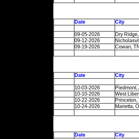
Date
City
09-05-2026
Dry Ridge
09-12-2026
Nicholasvi
09-19-2026
Cowan, T
Date
City
10-03-2026
Piedmont,
10-10-2026
West Liber
10-22-2026
Princeton
10-24-2026
Marietta, 
Date
City