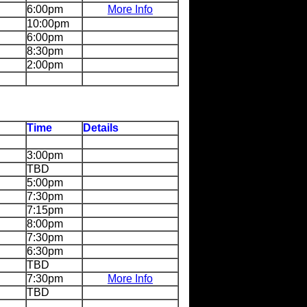
6:00pm
More Info
10:00pm
6:00pm
8:30pm
2:00pm
Time
Details
3:00pm
TBD
5:00pm
7:30pm
7:15pm
8:00pm
7:30pm
6:30pm
TBD
7:30pm
More Info
TBD